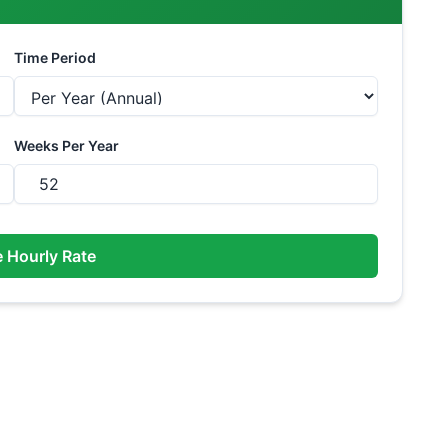
Time Period
Weeks Per Year
e Hourly Rate