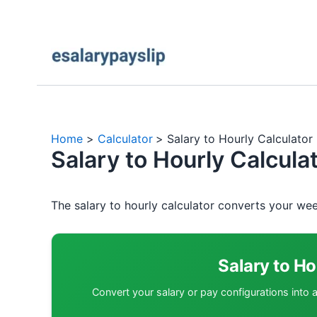
Home
Calculator
Salary to Hourly Calculato
Salary to Hourly Calcul
The salary to hourly calculator converts your wee
Salary to Ho
Convert your salary or pay configurations into 