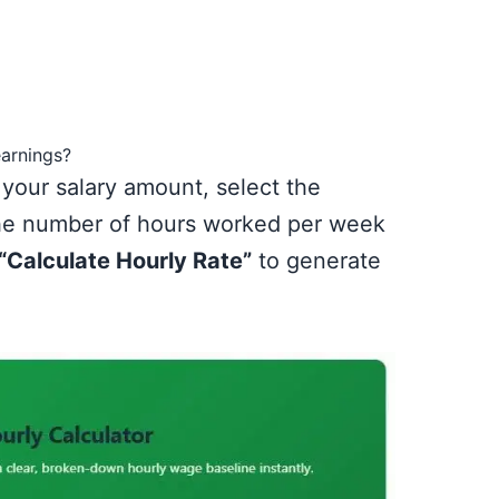
earnings?
 your salary amount, select the
the number of hours worked per week
“Calculate Hourly Rate”
to generate