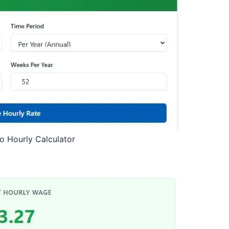
to Hourly Calculator