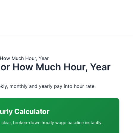
Skip
to
content
r How Much Hour, Year
ator How Much Hour, Year
kly, monthly and yearly pay into hour rate.
urly Calculator
a clear, broken-down hourly wage baseline instantly.