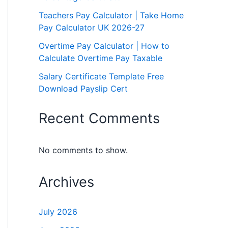
Teachers Pay Calculator | Take Home
Pay Calculator UK 2026-27
Overtime Pay Calculator | How to
Calculate Overtime Pay Taxable
Salary Certificate Template Free
Download Payslip Cert
Recent Comments
No comments to show.
Archives
July 2026