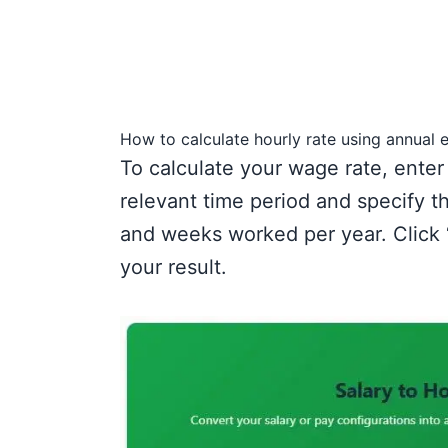
How to calculate hourly rate using annual 
To calculate your wage rate, enter
relevant time period and specify 
and weeks worked per year. Click
your result.