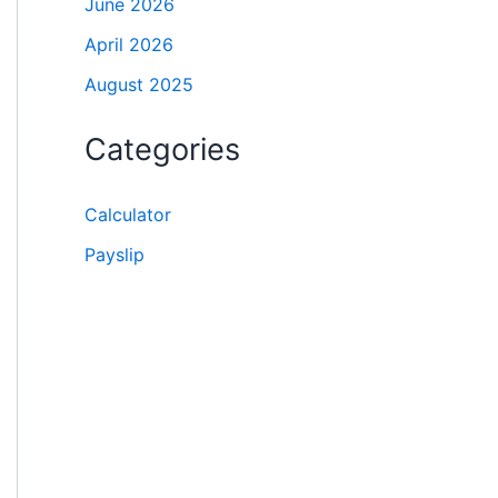
June 2026
April 2026
August 2025
Categories
Calculator
Payslip