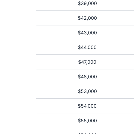
$39,000
$42,000
$43,000
$44,000
$47,000
$48,000
$53,000
$54,000
$55,000