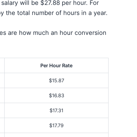
salary will be $27.88 per hour. For
y the total number of hours in a year.
ries are how much an hour conversion
Per Hour Rate
$15.87
$16.83
$17.31
$17.79