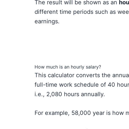
The result will be shown as an
hou
different time periods such as wee
earnings.
How much is an hourly salary?
This calculator converts the annua
full-time work schedule of 40 hou
i.e., 2,080 hours annually.
For example, 58,000 year is how 