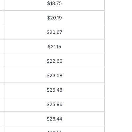
$18.75
$20.19
$20.67
$21.15
$22.60
$23.08
$25.48
$25.96
$26.44