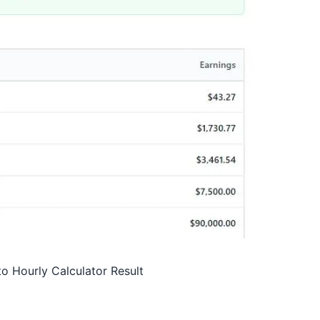
to Hourly Calculator Result