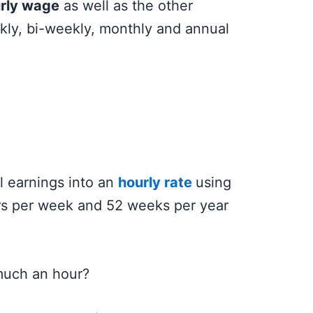
rly wage
as well as the other
kly, bi-weekly, monthly and annual
l earnings into an
hourly rate
using
rs per week and 52 weeks per year
much an hour?