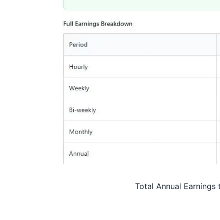
Total Annual Earnings 