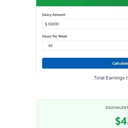
Total Earnings 