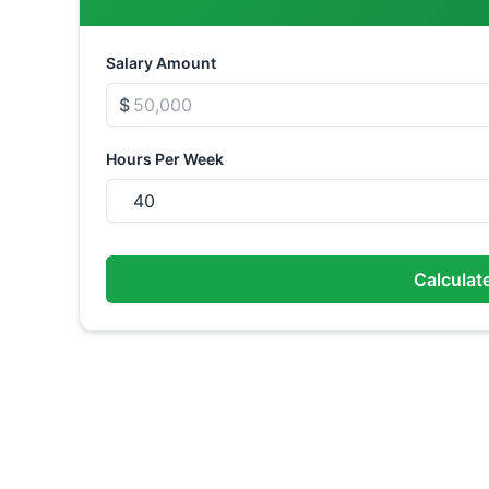
Salary Amount
$
Hours Per Week
Calculat