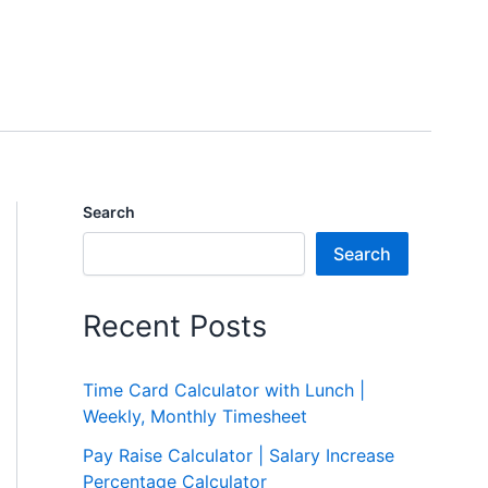
Search
Search
Recent Posts
Time Card Calculator with Lunch |
Weekly, Monthly Timesheet
Pay Raise Calculator | Salary Increase
Percentage Calculator