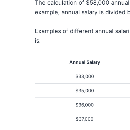
The calculation of $58,000 annual 
example, annual salary is divided b
Examples of different annual sala
is:
Annual Salary
$33,000
$35,000
$36,000
$37,000