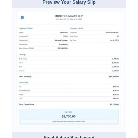
Preview Your Salary Slip
Final Salary Slip Layout​