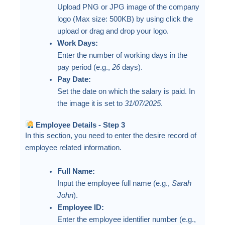
Upload PNG or JPG image of the company
logo (Max size: 500KB) by using click the
upload or drag and drop your logo.
Work Days:
Enter the number of working days in the
pay period (e.g.,
26
days).
Pay Date:
Set the date on which the salary is paid. In
the image it is set to
31/07/2025
.
Employee Details - Step 3
In this section, you need to enter the desire record of
employee related information.
Full Name:
Input the employee full name (e.g.,
Sarah
John
).
Employee ID:
Enter the employee identifier number (e.g.,