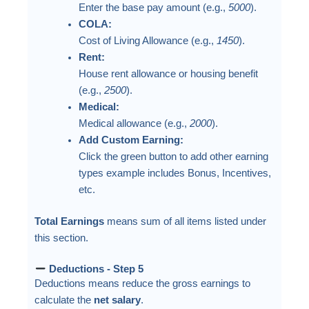
Enter the base pay amount (e.g.,
5000
).
COLA:
Cost of Living Allowance (e.g.,
1450
).
Rent:
House rent allowance or housing benefit
(e.g.,
2500
).
Medical:
Medical allowance (e.g.,
2000
).
Add Custom Earning:
Click the green button to add other earning
types example includes Bonus, Incentives,
etc.
Total Earnings
means sum of all items listed under
this section.
Deductions - Step 5
Deductions means reduce the gross earnings to
calculate the
net salary
.