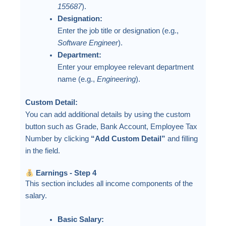
155687
).
Designation:
Enter the job title or designation (e.g.,
Software Engineer
).
Department:
Enter your employee relevant department
name (e.g.,
Engineering
).
Custom Detail:
You can add additional details by using the custom
button such as Grade, Bank Account, Employee Tax
Number by clicking
“Add Custom Detail”
and filling
in the field.
Earnings - Step 4
This section includes all income components of the
salary.
Basic Salary: