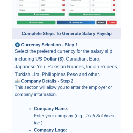
Complete Steps To Generate Salary Payslip
Currency Selection - Step 1
Select the preferred currency for the salary slip
including
US Dollar ($)
, Canadian, Euro,
Japanese Yen, Pakistan Rupees, Indian Rupees,
Turkish Lira, Philippines Peso and other.
Company Details - Step 2
This section will allow you to enter the employer or
company information.
Company Name:
Enter your company (e.g.,
Tech Solutions
Inc.
).
Company Logo: