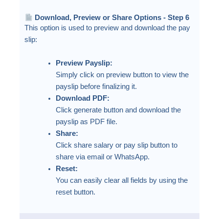
Download, Preview or Share Options - Step 6
This option is used to preview and download the pay
slip:
Preview Payslip:
Simply click on preview button to view the
payslip before finalizing it.
Download PDF:
Click generate button and download the
payslip as PDF file.
Share:
Click share salary or pay slip button to
share via email or WhatsApp.
Reset:
You can easily clear all fields by using the
reset button.