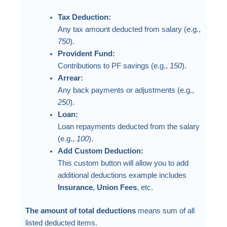
Tax Deduction:
Any tax amount deducted from salary (e.g.,
750
).
Provident Fund:
Contributions to PF savings (e.g.,
150
).
Arrear:
Any back payments or adjustments (e.g.,
250
).
Loan:
Loan repayments deducted from the salary
(e.g.,
100
).
Add Custom Deduction:
This custom button will allow you to add
additional deductions example includes
Insurance
,
Union Fees
, etc.
The amount of total deductions
means sum of all
listed deducted items.