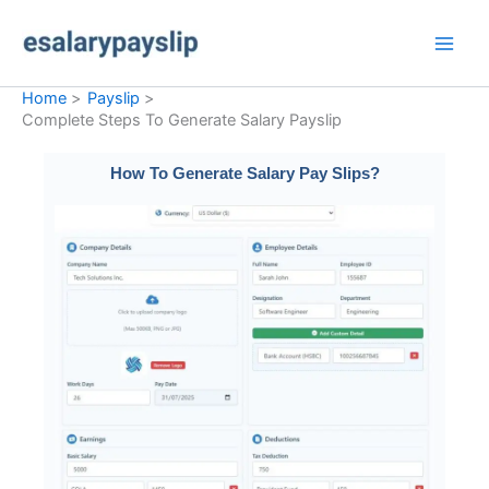
Skip
to
content
Home
Payslip
Complete Steps To Generate Salary Payslip​
How To Generate Salary Pay Slips?​