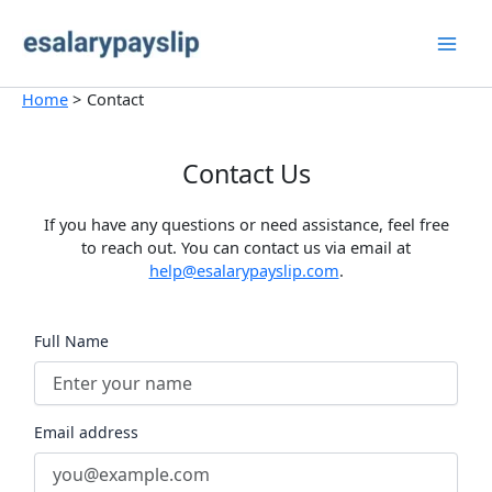
Skip
to
content
Home
Contact
Contact Us
If you have any questions or need assistance, feel free
to reach out. You can contact us via email at
help@esalarypayslip.com
.
Full Name
Email address