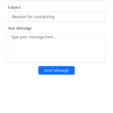
Subject
Your Message
Send Message