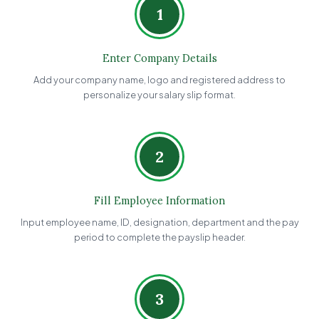
1
Enter Company Details
Add your company name, logo and registered address to
personalize your salary slip format.
2
Fill Employee Information
Input employee name, ID, designation, department and the pay
period to complete the payslip header.
3