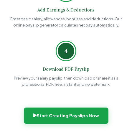
Add Earnings & Deductions
Enter basic salary, allowances, bonuses and deductions. Our
online payslip generator calculates net pay automatically.
4
Download PDF Payslip
Preview your salary payslip, then download or share it as a
professional PDF, free, instant and no watermark.
Start Creating Payslips Now