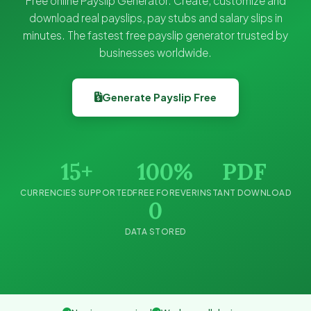
Free online Payslip Generator. Create, customize and
download real payslips, pay stubs and salary slips in
minutes. The fastest free payslip generator trusted by
businesses worldwide.
Generate Payslip Free
15+
100%
PDF
CURRENCIES SUPPORTED
FREE FOREVER
INSTANT DOWNLOAD
0
DATA STORED