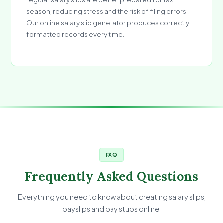
season, reducing stress and the risk of filing errors.
Our online salary slip generator produces correctly
formatted records every time.
FAQ
Frequently Asked Questions
Everything you need to know about creating salary slips,
payslips and pay stubs online.