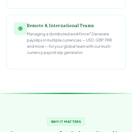
Remote & International Teams
Managing a distributed workforce? Generate
payslips in multiple currencies — USD, GBP, PKR
and more — for your global team with our multi-
currency payroll slip generator.
WHY IT MATTERS