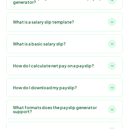
generator?
What is a salary slip template?
What is a basic salary slip?
How do I calculate net pay on a payslip?
How do I download my payslip?
What formats does the payslip generator
support?