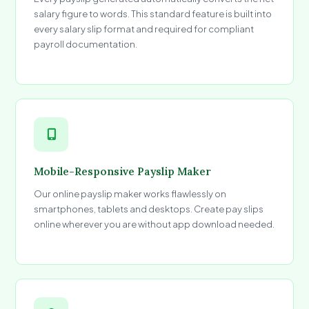
salary figure to words. This standard feature is built into
every salary slip format and required for compliant
payroll documentation.
Mobile-Responsive Payslip Maker
Our online payslip maker works flawlessly on
smartphones, tablets and desktops. Create pay slips
online wherever you are without app download needed.