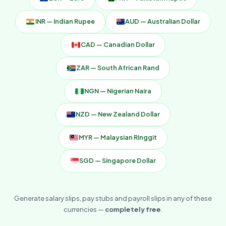
INR — Indian Rupee
AUD — Australian Dollar
CAD — Canadian Dollar
ZAR — South African Rand
NGN — Nigerian Naira
NZD — New Zealand Dollar
MYR — Malaysian Ringgit
SGD — Singapore Dollar
Generate salary slips, pay stubs and payroll slips in any of these
currencies —
completely free
.