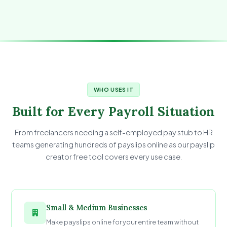
WHO USES IT
Built for Every Payroll Situation
From freelancers needing a self-employed pay stub to HR
teams generating hundreds of payslips online as our payslip
creator free tool covers every use case.
Small & Medium Businesses
Make payslips online for your entire team without