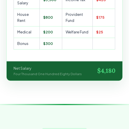
Salary
House
Provident
$800
$175
Rent
Fund
Medical
$200
Welfare Fund
$25
Bonus
$300
Net Salary
$4,180
Four Thousand One Hundred Eighty Dollars