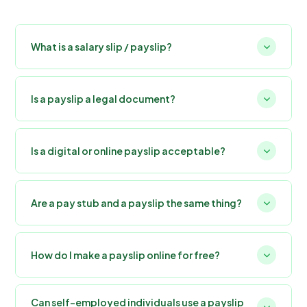
What is a salary slip / payslip?
Is a payslip a legal document?
Is a digital or online payslip acceptable?
Are a pay stub and a payslip the same thing?
How do I make a payslip online for free?
Can self-employed individuals use a payslip