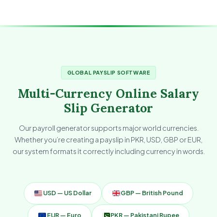
GLOBAL PAYSLIP SOFTWARE
Multi-Currency Online Salary
Slip Generator
Our payroll generator supports major world currencies.
Whether you’re creating a payslip in PKR, USD, GBP or EUR,
our system formats it correctly including currency in words.
USD — US Dollar
GBP — British Pound
EUR — Euro
PKR — Pakistani Rupee