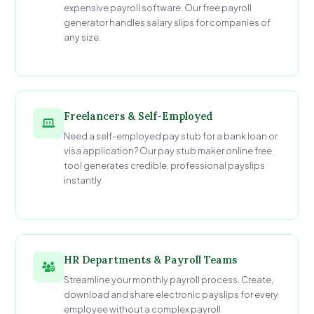
expensive payroll software. Our free payroll
generator handles salary slips for companies of
any size.
Freelancers & Self-Employed
Need a self-employed pay stub for a bank loan or
visa application? Our pay stub maker online free
tool generates credible, professional payslips
instantly.
HR Departments & Payroll Teams
Streamline your monthly payroll process. Create,
download and share electronic payslips for every
employee without a complex payroll