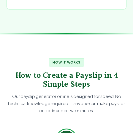
HOW IT WORKS
How to Create a Payslip in 4
Simple Steps
Our payslip generator online is designed for speed. No
technical knowledge required — anyone can make payslips
online in under two minutes.