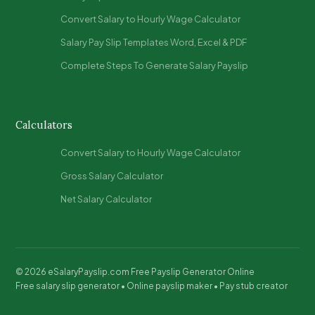
Convert Salary to Hourly Wage Calculator
Salary Pay Slip Templates Word, Excel & PDF​
Complete Steps To Generate Salary Payslip​
Calculators
Convert Salary to Hourly Wage Calculator
Gross Salary Calculator
Net Salary Calculator
© 2026 eSalaryPayslip.com Free Payslip Generator Online
Free salary slip generator • Online payslip maker • Pay stub creator