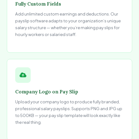
Fully Custom Fields
Add unlimited custom earnings and deductions. Our
payslip software adapts to your organization’s unique
salary structure — whether you’re making pay slips for
hourly workers or salaried staff.
Company Logo on Pay Slip
Upload your company logo to produce fully branded,
professional salary payslips. Supports PNG and JPG up
to 500KB — your pay slip template will look exactly like
the real thing.