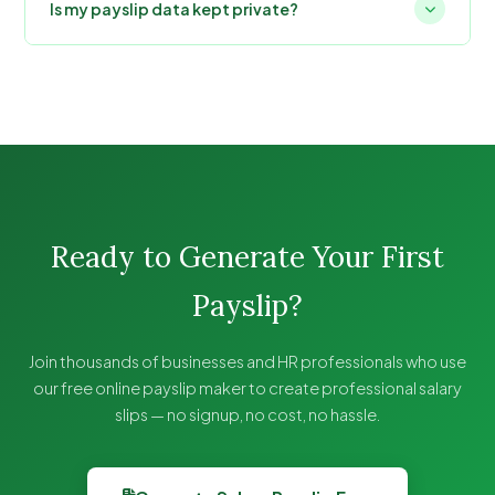
Is my payslip data kept private?
Ready to Generate Your First
Payslip?
Join thousands of businesses and HR professionals who use
our free online payslip maker to create professional salary
slips — no signup, no cost, no hassle.