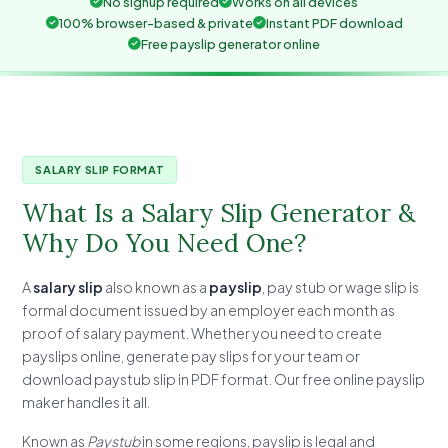
No signup required
Works on all devices
100% browser-based & private
Instant PDF download
Free payslip generator online
SALARY SLIP FORMAT
What Is a Salary Slip Generator &
Why Do You Need One?
A
salary slip
also known as a
payslip
, pay stub or wage slip is
formal document issued by an employer each month as
proof of salary payment. Whether you need to create
payslips online, generate pay slips for your team or
download paystub slip in PDF format. Our free online payslip
maker handles it all.
Known as
Paystub
in some regions, payslip is legal and