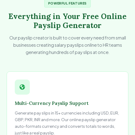
POWERFUL FEATURES
Everything in Your Free Online
Payslip Generator
Our payslip creator is built to cover every need from small
businesses creating salary payslips online to HR teams
generating hundreds of pay slips at once.
Multi-Currency Payslip Support
Generate pay slips in 15+ currencies including USD, EUR,
GBP, PKR, INR and more. Our online payslip generator
auto-formats currency and converts totals to words,
just like a real payslip.