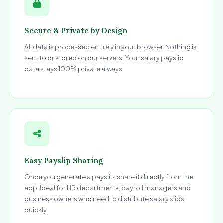
Secure & Private by Design
All data is processed entirely in your browser. Nothing is
sent to or stored on our servers. Your salary payslip
data stays 100% private always.
Easy Payslip Sharing
Once you generate a payslip, share it directly from the
app. Ideal for HR departments, payroll managers and
business owners who need to distribute salary slips
quickly.