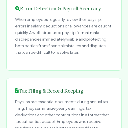
Error Detection & Payroll Accuracy
When employees regularly review their payslip,
errors in salary, deductions or allowances are caught
quickly. A well-structured pay slip format makes
discrepancies immediately visible and protecting
both parties from financial mistakes and disputes
that can be difficult to resolve later.
Tax Filing & Record Keeping
Payslips are essential documents during annual tax
filing. They summarize yearly earnings, tax
deductions and other contributions in a format that
tax authorities accept. Employees who receive
regular salary slips are better prepared for tax