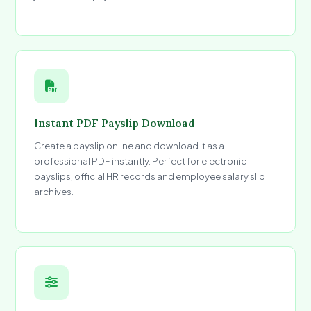
Instant PDF Payslip Download
Create a payslip online and download it as a
professional PDF instantly. Perfect for electronic
payslips, official HR records and employee salary slip
archives.