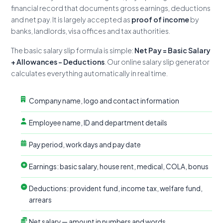
financial record that documents gross earnings, deductions
and net pay. It is largely accepted as
proof of income
by
banks, landlords, visa offices and tax authorities.
The basic salary slip formula is simple:
Net Pay = Basic Salary
+ Allowances − Deductions
. Our online salary slip generator
calculates everything automatically in real time.
Company name, logo and contact information
Employee name, ID and department details
Pay period, work days and pay date
Earnings: basic salary, house rent, medical, COLA, bonus
Deductions: provident fund, income tax, welfare fund,
arrears
Net salary — amount in numbers and words