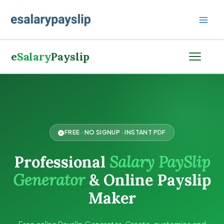
Skip
to
content
e
Salary
Payslip
FREE · NO SIGNUP · INSTANT PDF
Professional
Salary PaySlip
Generator
& Online Payslip
Maker