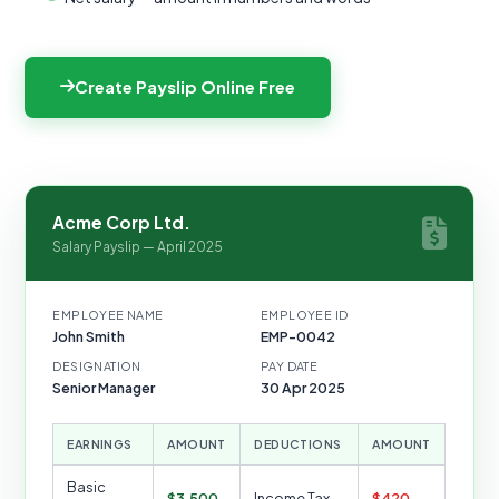
Create Payslip Online Free
Acme Corp Ltd.
Salary Payslip — April 2025
EMPLOYEE NAME
EMPLOYEE ID
John Smith
EMP-0042
DESIGNATION
PAY DATE
Senior Manager
30 Apr 2025
EARNINGS
AMOUNT
DEDUCTIONS
AMOUNT
Basic
$3,500
Income Tax
$420