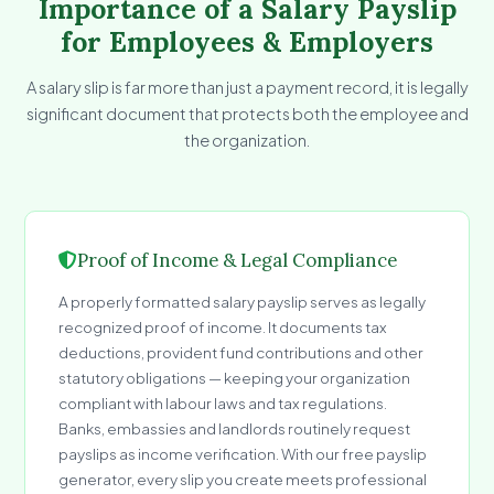
Importance of a Salary Payslip
for Employees & Employers
A salary slip is far more than just a payment record, it is legally
significant document that protects both the employee and
the organization.
Proof of Income & Legal Compliance
A properly formatted salary payslip serves as legally
recognized proof of income. It documents tax
deductions, provident fund contributions and other
statutory obligations — keeping your organization
compliant with labour laws and tax regulations.
Banks, embassies and landlords routinely request
payslips as income verification. With our free payslip
generator, every slip you create meets professional