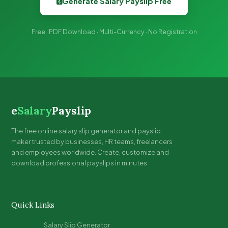
Generate Salary Payslip Free
Free · PDF Download · Multi-Currency · No Registration
e
Salary
Payslip
The free online salary slip generator and payslip
maker trusted by businesses, HR teams, freelancers
and employees worldwide. Create, customize and
download professional payslips in minutes.
Quick Links
Salary Slip Generator