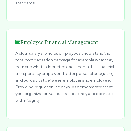
standards.
Employee Financial Management
A clear salary slip helps employees understand their
total compensation package for example what they
earn and what is deducted each month. This financial
transparency empowers better personal budgeting
and builds trust between employer and employee.
Providing regular online payslips demonstrates that
your organization values transparency and operates
with integrity.