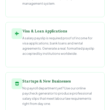
management system.
Visa & Loan Applications
A salary payslip is required proof of income for
visa applications, bank loans and rental
agreements. Generate a real, formatted payslip
accepted by institutions worldwide.
Startups & New Businesses
No payroll department yet? Use our online
paycheck generator to produce professional
salary slips that meet labour law requirements
right from day one.