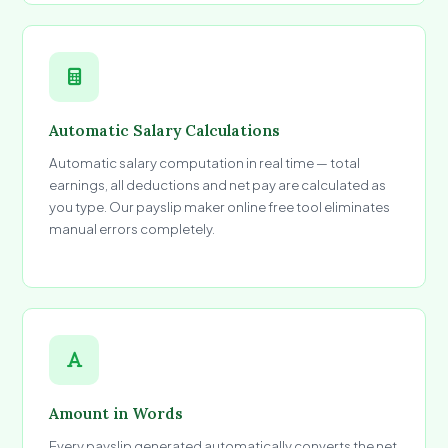
Automatic Salary Calculations
Automatic salary computation in real time — total
earnings, all deductions and net pay are calculated as
you type. Our payslip maker online free tool eliminates
manual errors completely.
Amount in Words
Every payslip generated automatically converts the net