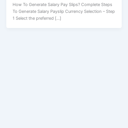
How To Generate Salary Pay Slips?​ Complete Steps
To Generate Salary Payslip Currency Selection – Step
1 Select the preferred […]