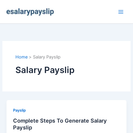
Skip
to
content
Home
Salary Payslip
Salary Payslip
Payslip
Complete Steps To Generate Salary
Payslip​