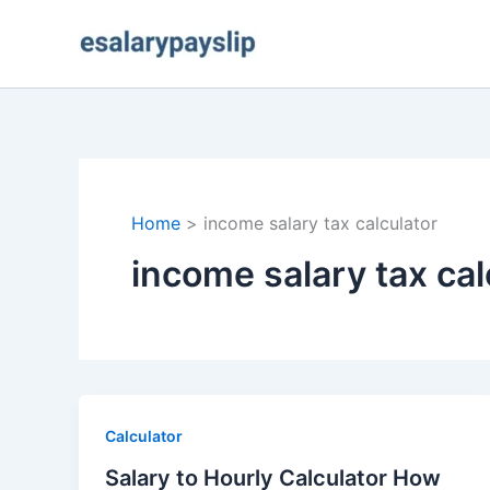
Skip
to
content
Home
income salary tax calculator
income salary tax cal
Calculator
Salary to Hourly Calculator How