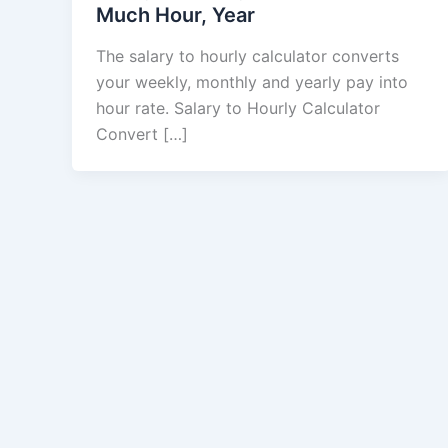
Much Hour, Year
The salary to hourly calculator converts
your weekly, monthly and yearly pay into
hour rate. Salary to Hourly Calculator
Convert […]