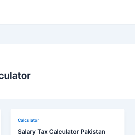
culator
Calculator
Salary Tax Calculator Pakistan