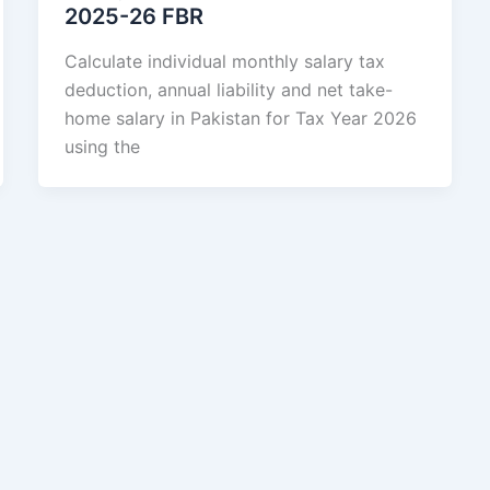
2025-26 FBR
Calculate individual monthly salary tax
deduction, annual liability and net take-
home salary in Pakistan for Tax Year 2026
using the