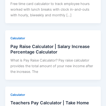
Free time card calculator to track employee hours
worked with lunch breaks with clock in-and-outs
with hourly, biweekly and monthly […]
Calculator
Pay Raise Calculator | Salary Increase
Percentage Calculator
What is Pay Raise Calculator? Pay raise calculator
provides the total amount of your new income after
the increase. The
Calculator
Teachers Pay Calculator | Take Home