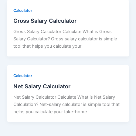
Calculator
Gross Salary Calculator
Gross Salary Calculator Calculate What is Gross
Salary Calculator? Gross salary calculator is simple
tool that helps you calculate your
Calculator
Net Salary Calculator
Net Salary Calculator Calculate What is Net Salary
Calculation? Net-salary calculator is simple tool that
helps you calculate your take-home