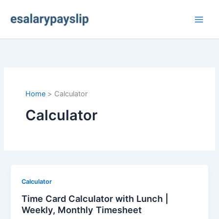
Skip
to
content
Home
Calculator
Calculator
Calculator
Time Card Calculator with Lunch |
Weekly, Monthly Timesheet