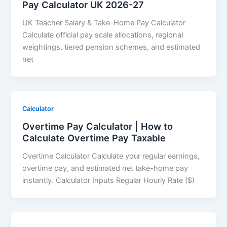
Pay Calculator UK 2026-27
UK Teacher Salary & Take-Home Pay Calculator
Calculate official pay scale allocations, regional
weightings, tiered pension schemes, and estimated
net
Calculator
Overtime Pay Calculator | How to
Calculate Overtime Pay Taxable
Overtime Calculator Calculate your regular earnings,
overtime pay, and estimated net take-home pay
instantly. Calculator Inputs Regular Hourly Rate ($)