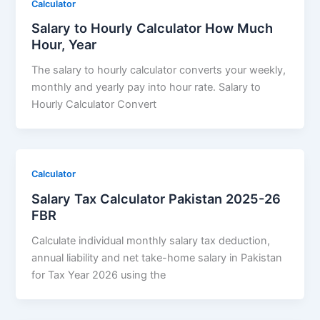
Calculator
Salary to Hourly Calculator How Much
Hour, Year
The salary to hourly calculator converts your weekly,
monthly and yearly pay into hour rate. Salary to
Hourly Calculator Convert
Calculator
Salary Tax Calculator Pakistan 2025-26
FBR
Calculate individual monthly salary tax deduction,
annual liability and net take-home salary in Pakistan
for Tax Year 2026 using the