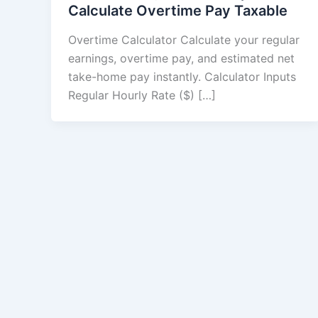
Calculate Overtime Pay Taxable
Overtime Calculator Calculate your regular
earnings, overtime pay, and estimated net
take-home pay instantly. Calculator Inputs
Regular Hourly Rate ($) […]