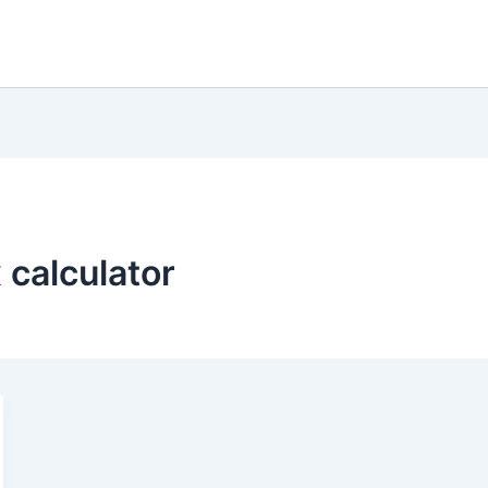
 calculator