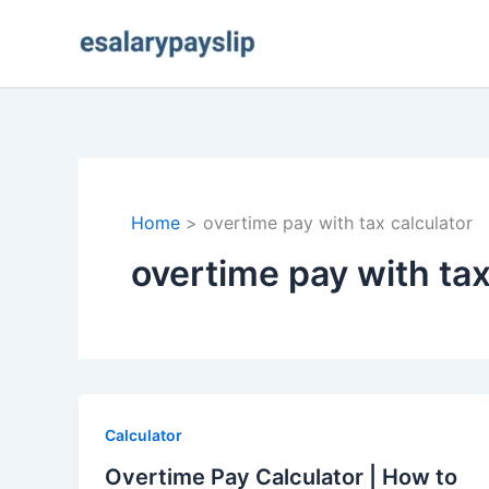
Skip
to
content
Home
overtime pay with tax calculator
overtime pay with tax
Calculator
Overtime Pay Calculator | How to