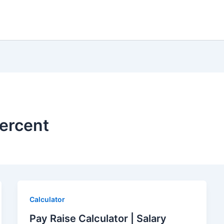
percent
Calculator
Pay Raise Calculator | Salary