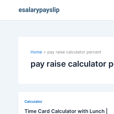
Skip
to
content
Home
pay raise calculator percent
pay raise calculator 
Calculator
Time Card Calculator with Lunch |