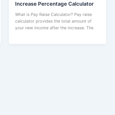
Increase Percentage Calculator
What is Pay Raise Calculator? Pay raise
calculator provides the total amount of
your new income after the increase. The