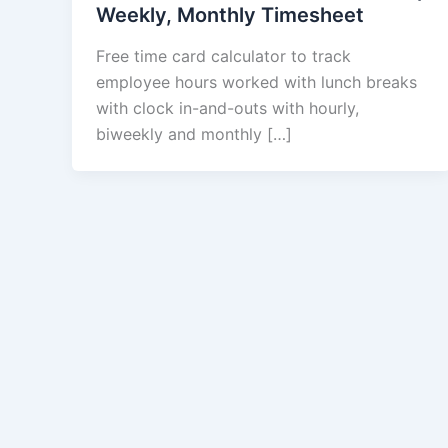
Weekly, Monthly Timesheet
Free time card calculator to track
employee hours worked with lunch breaks
with clock in-and-outs with hourly,
biweekly and monthly […]