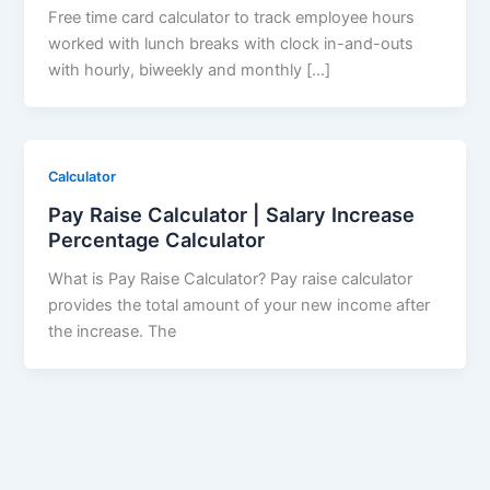
Free time card calculator to track employee hours
worked with lunch breaks with clock in-and-outs
with hourly, biweekly and monthly […]
Calculator
Pay Raise Calculator | Salary Increase
Percentage Calculator
What is Pay Raise Calculator? Pay raise calculator
provides the total amount of your new income after
the increase. The