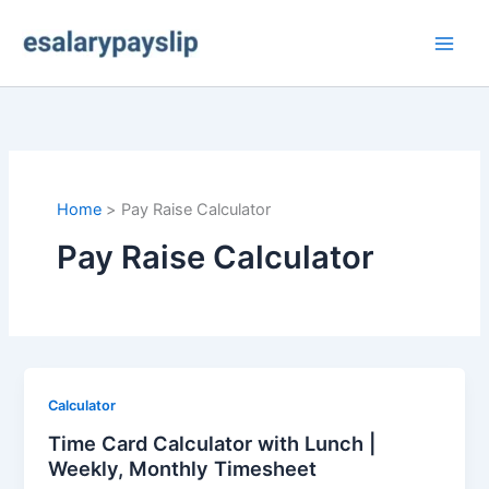
Skip
to
content
Home
Pay Raise Calculator
Pay Raise Calculator
Calculator
Time Card Calculator with Lunch |
Weekly, Monthly Timesheet