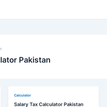
n
lator Pakistan
Calculator
Salary Tax Calculator Pakistan