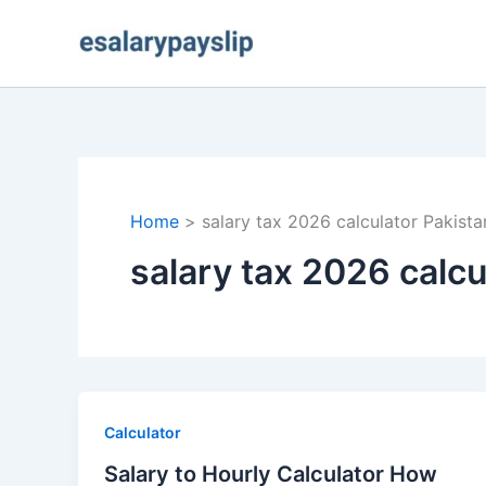
Skip
to
content
Home
salary tax 2026 calculator Pakista
salary tax 2026 calcu
Calculator
Salary to Hourly Calculator How