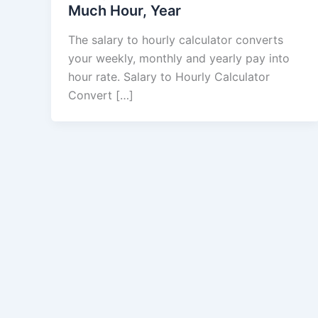
Much Hour, Year
The salary to hourly calculator converts
your weekly, monthly and yearly pay into
hour rate. Salary to Hourly Calculator
Convert […]