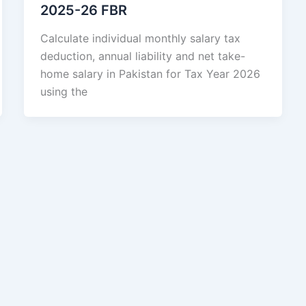
2025-26 FBR
Calculate individual monthly salary tax
deduction, annual liability and net take-
home salary in Pakistan for Tax Year 2026
using the