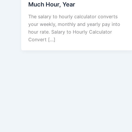
Much Hour, Year
The salary to hourly calculator converts
your weekly, monthly and yearly pay into
hour rate. Salary to Hourly Calculator
Convert […]