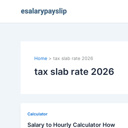
Skip
to
content
Home
tax slab rate 2026
tax slab rate 2026
Calculator
Salary to Hourly Calculator How