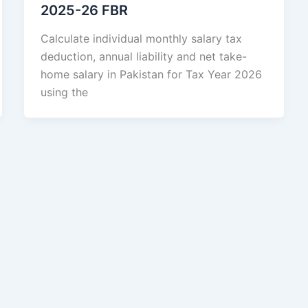
2025-26 FBR
Calculate individual monthly salary tax
deduction, annual liability and net take-
home salary in Pakistan for Tax Year 2026
using the