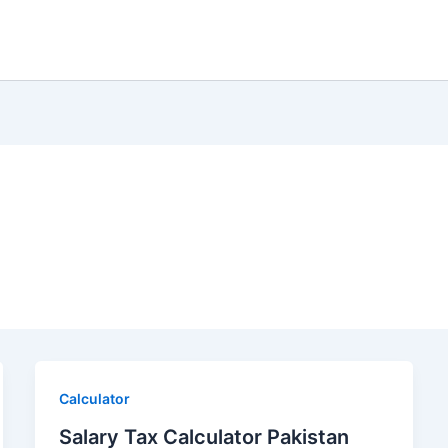
Calculator
Salary Tax Calculator Pakistan